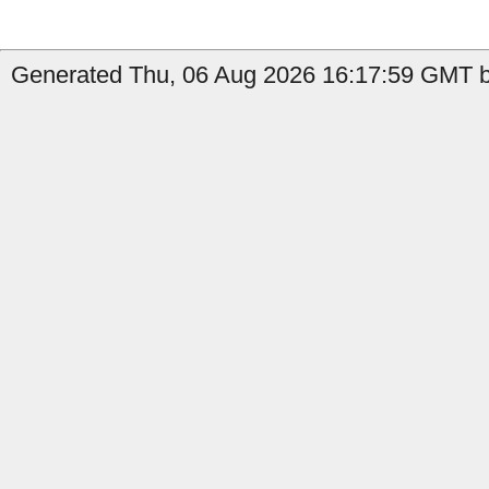
Generated Thu, 06 Aug 2026 16:17:59 GMT by