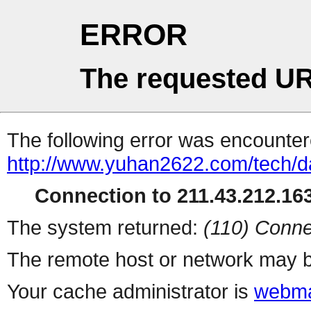
ERROR
The requested UR
The following error was encountere
http://www.yuhan2622.com/tech/da
Connection to 211.43.212.163
The system returned:
(110) Conne
The remote host or network may b
Your cache administrator is
webma